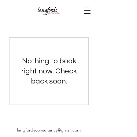
Nothing to book
right now. Check
back soon.
langfordsconsultancy@gmail.com